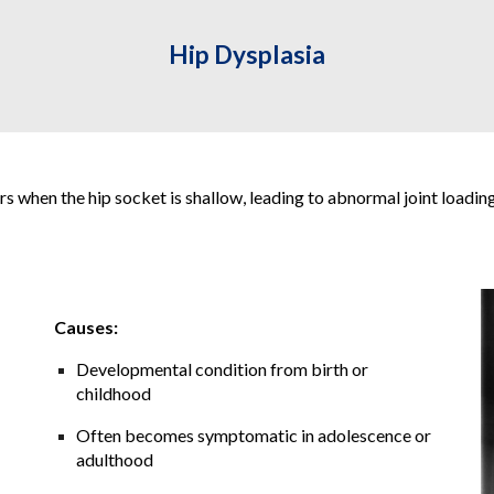
Hip
Dysplasia
s when the hip socket is shallow, leading to abnormal joint loading 
Causes:
Developmental condition from birth or
childhood
Often becomes symptomatic in adolescence or
adulthood