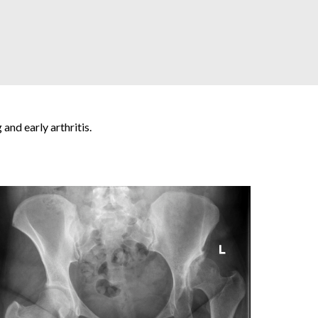
and early arthritis.