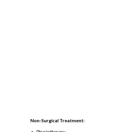
Non-Surgical Treatment:
Physiotherapy