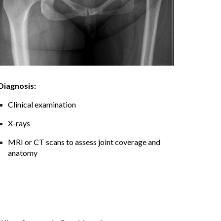
Diagnosis:
Clinical examination
X-rays
MRI or CT scans to assess joint coverage and
anatomy