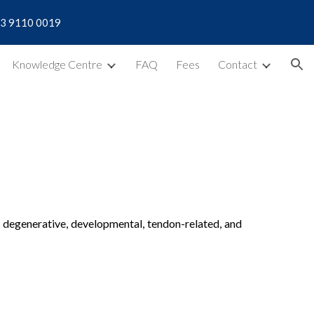
| 03 9110 0019
ion
Knowledge Centre
FAQ
Fees
Contact
ng degenerative, developmental, tendon-related, and