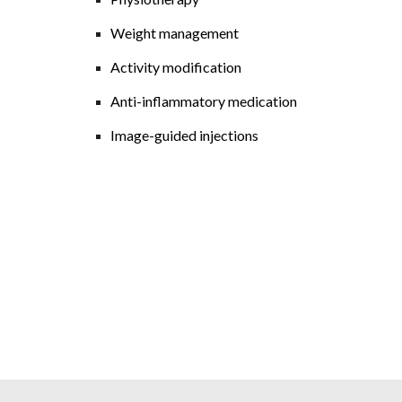
Weight management
Activity modification
Anti-inflammatory medication
Image-guided injections