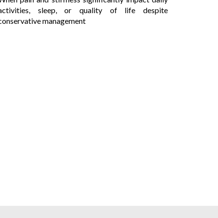
activities, sleep, or quality of life despite
conservative management