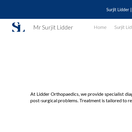
Surjit Lidder
Sk
Mr Surjit Lidder
Home
Surjit Li
At
Lidder Orthopaedics
, we provide specialist di
post-surgical problems. Treatment is tailored to res