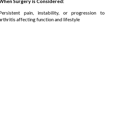
When Surgery is Considered:
Persistent pain, instability, or progression to
arthritis affecting function and lifestyle