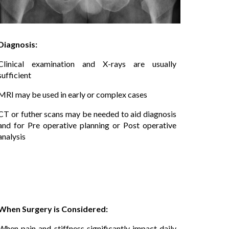
Diagnosis:
Clinical examination and X-rays are usually
sufficient
MRI may be used in early or complex cases
CT or futher scans may be needed to aid diagnosis
and for Pre operative planning or Post operative
analysis
When Surgery is Considered:
When pain and stiffness significantly impact daily