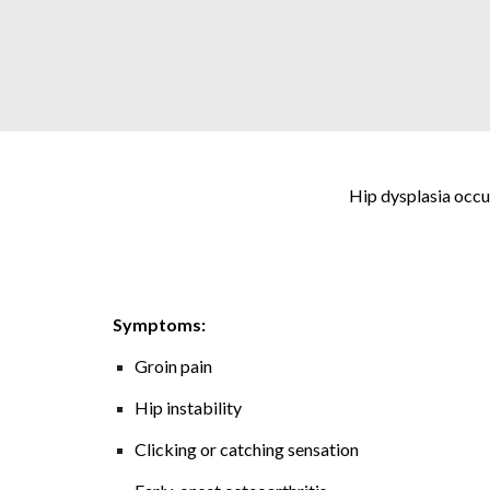
Hip dysplasia occur
Symptoms:
Groin pain
Hip instability
Clicking or catching sensation