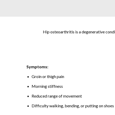
Hip osteoarthritis is a degenerative condit
Symptoms:
Groin or thigh pain
Morning stiffness
Reduced range of movement
Difficulty walking, bending, or putting on shoes