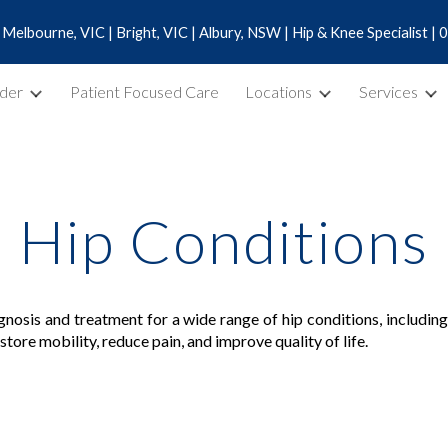
 | Melbourne, VIC | Bright, VIC | Albury, NSW | Hip & Knee Specialist 
ip to main content
Skip to navigat
dder
Patient Focused Care
Locations
Services
Hip Conditions
agnosis and treatment for a wide range of hip conditions, includi
tore mobility, reduce pain, and improve quality of life.