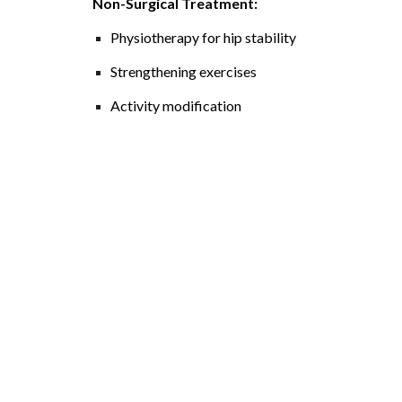
Non-Surgical Treatment:
Physiotherapy for hip stability
Strengthening exercises
Activity modification