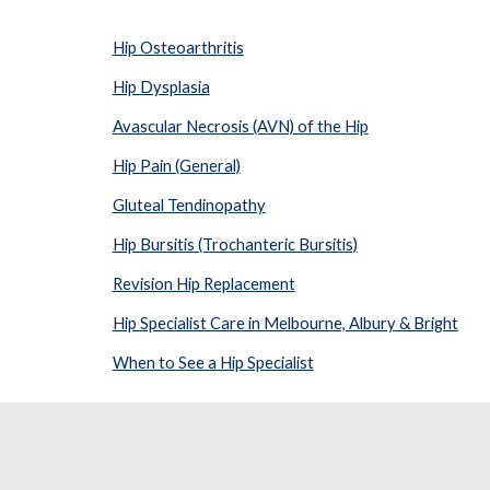
Hip Osteoarthritis
Hip Dysplasia
Avascular Necrosis (AVN) of the Hip
Hip Pain (General)
Gluteal Tendinopathy
Hip Bursitis (Trochanteric Bursitis)
Revision Hip Replacement
Hip Specialist Care in Melbourne, Albury & Bright
When to See a Hip Specialist