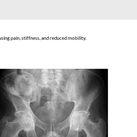
using pain, stiffness, and reduced mobility.