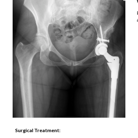
Surgical Treatment: