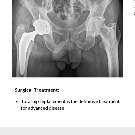
Surgical Treatment:
Total hip replacement is the definitive treatment
for advanced disease