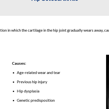
ion in which the cartilage in the hip joint gradually wears away, ca
Causes:
Age-related wear and tear
Previous hip injury
Hip dysplasia
Genetic predisposition