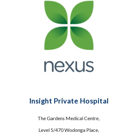
Insight Private Hospital
The Gardens Medical Centre,
Level 5/470 Wodonga Place,