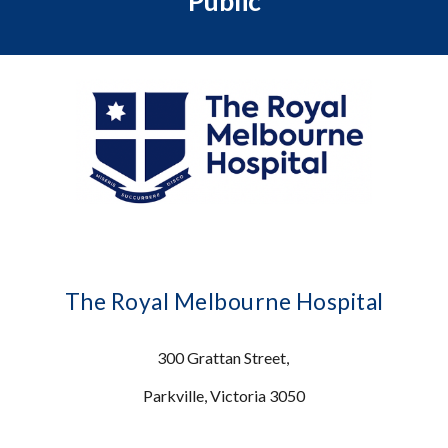
Public
The Royal Melbourne Hospital
300 Grattan Street,
Parkville, Victoria 3050