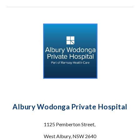
Albury Wodonga Private Hospital
1125 Pemberton Street,
West Albury, NSW 2640