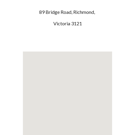
89 Bridge Road, Richmond,
Victoria 3121