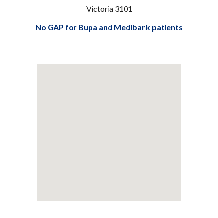
Victoria 3101
No GAP for Bupa and Medibank patients