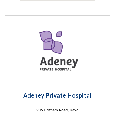
Adeney Private Hospital
209 Cotham Road, Kew,