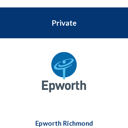
Private
Epworth Richmond