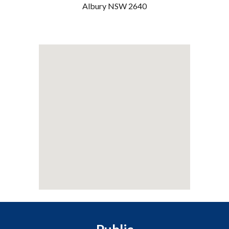
Albury NSW 2640