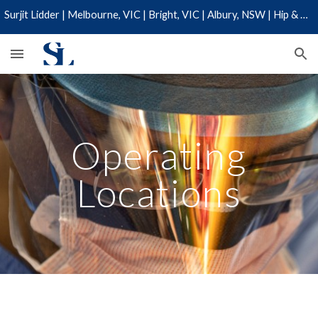
Surjit Lidder | Melbourne, VIC | Bright, VIC | Albury, NSW | Hip & Knee Specialist | 03 9110 0019
Skip to main content
Skip to navigation
Operating
Locations