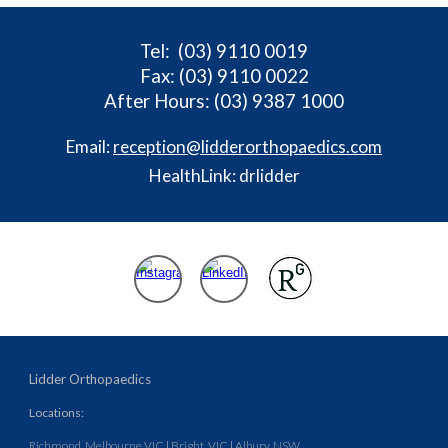
Tel
: (03) 9110 0019
Fax: (03) 9110 0022
After Hours: (03) 9387 1000
Email:
reception@lidderorthopaedics.com
HealthLink: drlidder
Lidder Orthopaedics
Locations:
Richmond, Melbourne VIC
|
Bright, VIC
|
Albury, NSW