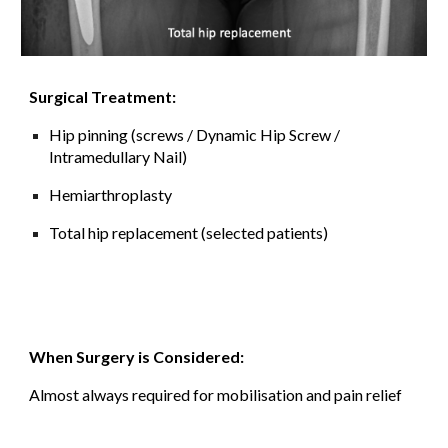
Surgical Treatment:
Hip pinning (screws
/ Dynamic Hip Screw /
Intramedullary Nail)
Hemiarthroplasty
Total hip replacement (selected patients)
When Surgery is Considered:
Almost always required for mobilisation and pain relief