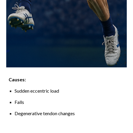
Causes:
Sudden eccentric load
Falls
Degenerative tendon changes