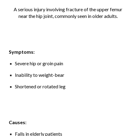
A serious injury involving fracture of the upper femur
near the hip joint, commonly seen in older adults.
Symptoms:
Severe hip or groin pain
Inability to weight-bear
Shortened or rotated leg
Causes:
Falls in elderly patients