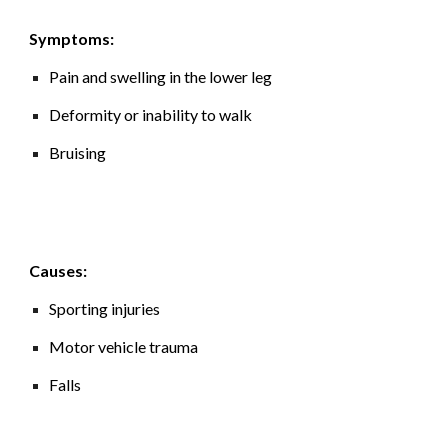
Symptoms:
Pain and swelling in the lower leg
Deformity or inability to walk
Bruising
Causes:
Sporting injuries
Motor vehicle trauma
Falls