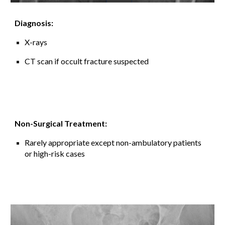
Diagnosis:
X-rays
CT scan if occult fracture suspected
Non-Surgical Treatment:
Rarely appropriate except non
-
ambulatory patients
or high-risk cases