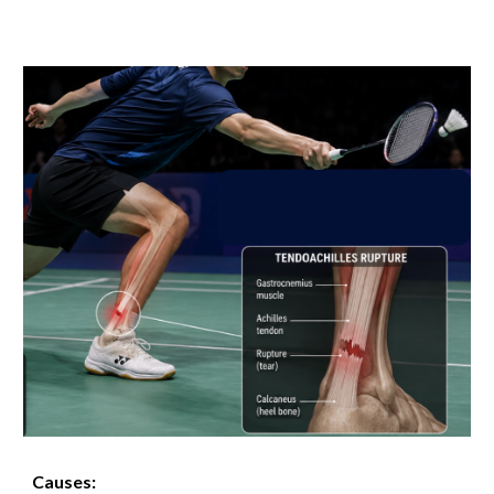
Causes: