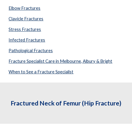
Elbow Fractures
Clavicle Fractures
Stress Fractures
Infected Fractures
Pathological Fractures
Fracture Specialist Care in Melbourne, Albury & Bright
When to See a Fracture Specialist
Fractured Neck of Femur (Hip Fracture)