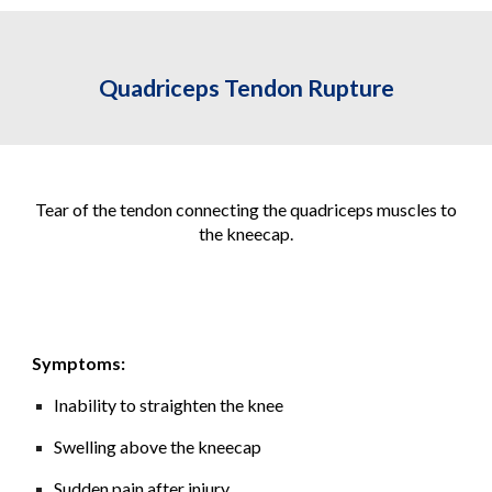
Quadriceps Tendon Rupture
Tear of the tendon connecting the quadriceps muscles to
the kneecap.
Symptoms:
Inability to straighten the knee
Swelling above the kneecap
Sudden pain after injury