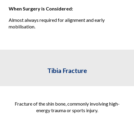
When Surgery is Considered:
Almost always required for alignment and early
mobilisation.
Tibia Fracture
Fracture of the shin bone, commonly involving high-
energy trauma or sports injury.