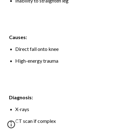
Inability to straighten leg
Causes:
Direct fall onto knee
High-energy trauma
Diagnosis:
X-rays
CT scan if complex