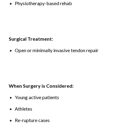
Physiotherapy-based rehab
Surgical Treatment:
Open or minimally invasive tendon repair
When Surgery is Considered:
Young active patients
Athletes
Re-rupture cases