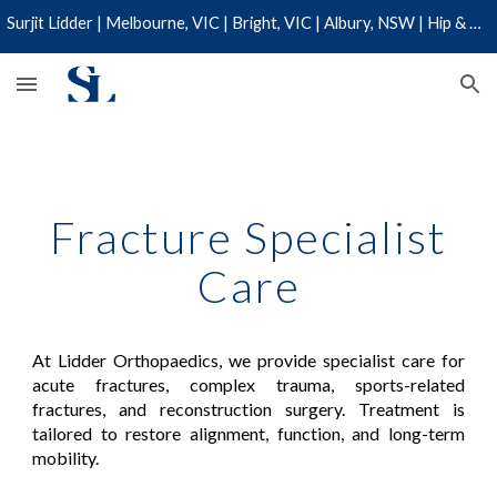
Surjit Lidder | Melbourne, VIC | Bright, VIC | Albury, NSW | Hip & Knee Specialist | 03 9110 0019
Skip to main content
Skip to navigation
Fracture Specialist
Care
At Lidder Orthopaedics, we provide specialist care for
acute fractures, complex trauma, sports-related
fractures, and reconstruction surgery. Treatment is
tailored to restore alignment, function, and long-term
mobility.