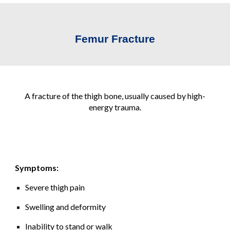
Femur Fracture
A fracture of the thigh bone, usually caused by high-
energy trauma.
Symptoms:
Severe thigh pain
Swelling and deformity
Inability to stand or walk