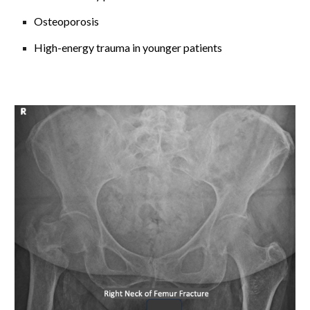
Osteoporosis
High-energy trauma in younger patients