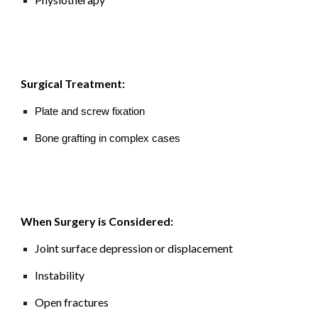
Surgical Treatment:
Plate and screw fixation
Bone grafting in complex cases
When Surgery is Considered:
Joint surface depression or displacement
Instability
Open fractures