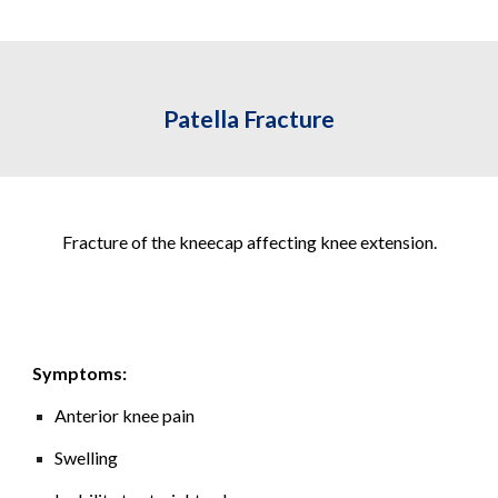
Patella Fracture
Fracture of the kneecap affecting knee extension.
Symptoms:
Anterior knee pain
Swelling