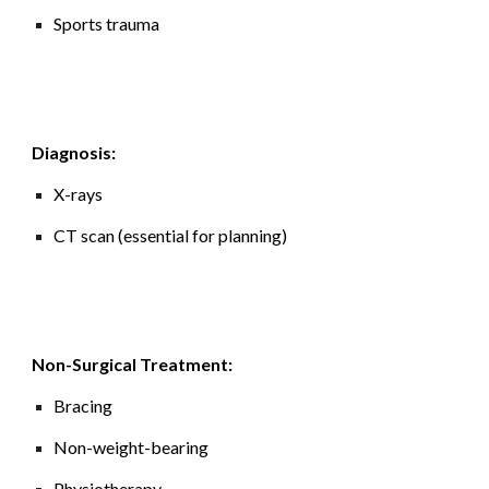
Sports trauma
Diagnosis:
X-rays
CT scan (essential for planning)
Non-Surgical Treatment:
Bracing
Non-weight-bearing
Physiotherapy