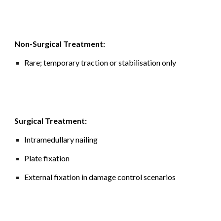
Non-Surgical Treatment:
Rare; temporary traction or stabilisation only
Surgical Treatment:
Intramedullary nailing
Plate fixation
External fixation in damage control scenarios