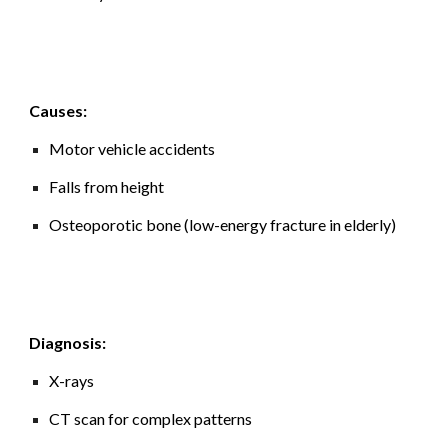
Causes:
Motor vehicle accidents
Falls from height
Osteoporotic bone (low-energy fracture in elderly)
Diagnosis:
X-rays
CT scan for complex patterns