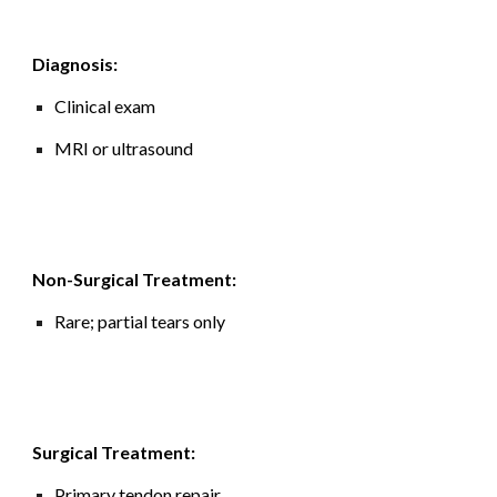
Diagnosis:
Clinical exam
MRI or ultrasound
Non-Surgical Treatment:
Rare; partial tears only
Surgical Treatment:
Primary tendon repair