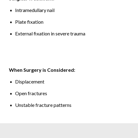
Intramedullary nail
Plate fixation
External fixation in severe trauma
When Surgery is Considered:
Displacement
Open fractures
Unstable fracture patterns