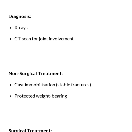
Diagnosis:
X-rays
CT scan for joint involvement
Non-Surgical Treatment:
Cast immobilisation (stable fractures)
Protected weight-bearing
Surgical Treatment: