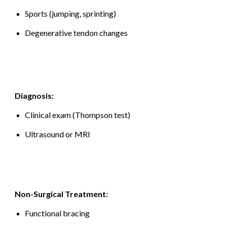
Sports (jumping, sprinting)
Degenerative tendon changes
Diagnosis:
Clinical exam (Thompson test)
Ultrasound or MRI
Non-Surgical Treatment:
Functional bracing