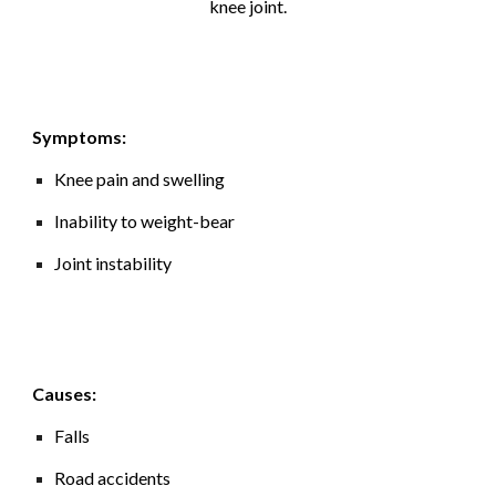
knee joint
.
Symptoms:
Knee pain and swelling
Inability to weight-bear
Joint instability
Causes:
Falls
Road accidents