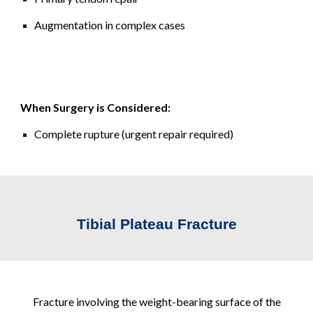
Augmentation in complex cases
When Surgery is Considered:
Complete rupture (urgent repair required)
Tibial Plateau Fracture
Fracture involving the weight-bearing surface of the