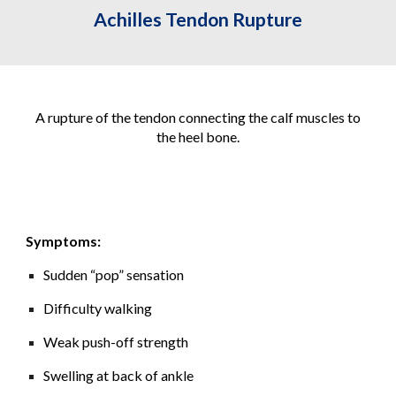
Achilles Tendon Rupture
A rupture of the tendon connecting the calf muscles to
the heel bone.
Symptoms:
Sudden “pop” sensation
Difficulty walking
Weak push-off strength
Swelling at back of ankle