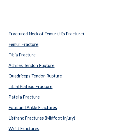
Fractured Neck of Femur (Hip Fracture)
Femur Fracture
Tibia Fracture
Achilles Tendon Rupture
Quadriceps Tendon Rupture
Tibial Plateau Fracture
Patella Fracture
Foot and Ankle Fractures
Lisfranc Fractures (Midfoot Injury)
Wrist Fractures