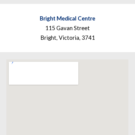
Bright Medical Centre
115 Gavan Street
Bright, Victoria
,
3741