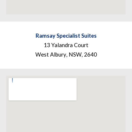
Ramsay Specialist Suites
13 Yalandra Court
West Albury
,
NSW
,
2640