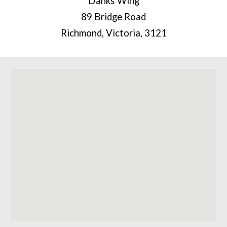
Danks Wing
89 Bridge Road
Richmond, Victoria, 3121