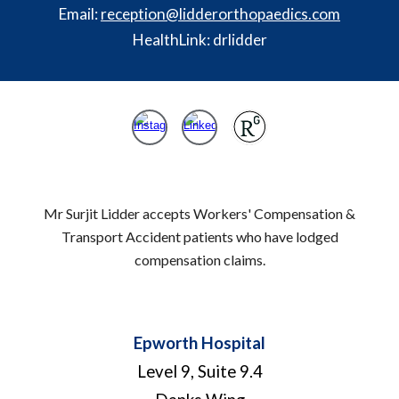
Email:
reception@lidderorthopaedics.com
HealthLink: drlidder
Mr Surjit Lidder accepts Workers' Compensation &
Transport Accident patients who have lodged
compensation claims.
Epworth Hospital
Level 9, Suite 9.4