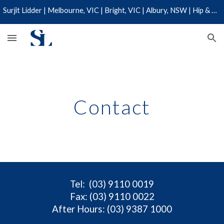
Surjit Lidder | Melbourne, VIC | Bright, VIC | Albury, NSW | Hip & Knee Specialist | 03 9110 0019
Skip to main content
Skip to navigation
Contact
Tel
: (03) 9110 0019
Fax: (03) 9110 0022
After Hours: (03) 9387 1000