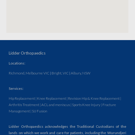
Lidder Orthopaedics
Locations:
Richmond, Melbourne VIC
|
Bright, VIC
|
Albury, NSW
Services
:
Hip Replacement
|
Knee Replacement
| Revision Hip & Knee Replacement
|
Arthritis Treatment
| ACL and meniscus
|
Sports Knee Injury | Fracture
Management | SIJ Fusion
Lidder Orthopaedics acknowledges the Traditional Custodians of the
lands on which we work and care for patients, including the Wurundjeri